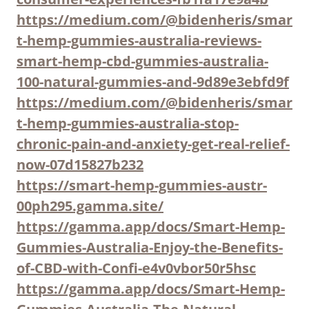
https://medium.com/@bidenheris/smar
t-hemp-gummies-australia-reviews-
smart-hemp-cbd-gummies-australia-
100-natural-gummies-and-9d89e3ebfd9f
https://medium.com/@bidenheris/smar
t-hemp-gummies-australia-stop-
chronic-pain-and-anxiety-get-real-relief-
now-07d15827b232
https://smart-hemp-gummies-austr-
00ph295.gamma.site/
https://gamma.app/docs/Smart-Hemp-
Gummies-Australia-Enjoy-the-Benefits-
of-CBD-with-Confi-e4v0vbor50r5hsc
https://gamma.app/docs/Smart-Hemp-