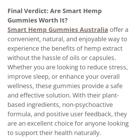
Final Verdict: Are Smart Hemp
Gummies Worth It?
Smart Hemp Gummies Australia
offer a
convenient, natural, and enjoyable way to
experience the benefits of hemp extract
without the hassle of oils or capsules.
Whether you are looking to reduce stress,
improve sleep, or enhance your overall
wellness, these gummies provide a safe
and effective solution. With their plant-
based ingredients, non-psychoactive
formula, and positive user feedback, they
are an excellent choice for anyone looking
to support their health naturally.