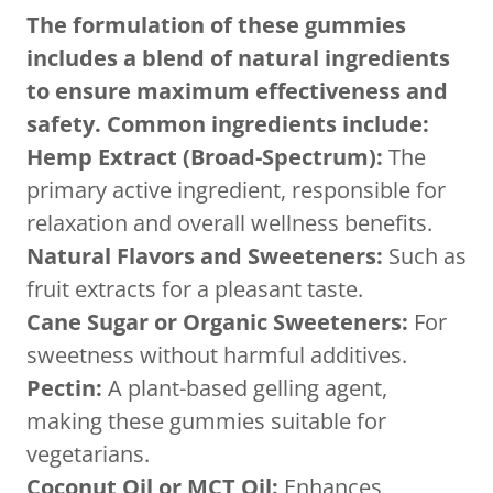
The formulation of these gummies
includes a blend of natural ingredients
to ensure maximum effectiveness and
safety. Common ingredients include:
Hemp Extract (Broad-Spectrum):
The
primary active ingredient, responsible for
relaxation and overall wellness benefits.
Natural Flavors and Sweeteners:
Such as
fruit extracts for a pleasant taste.
Cane Sugar or Organic Sweeteners:
For
sweetness without harmful additives.
Pectin:
A plant-based gelling agent,
making these gummies suitable for
vegetarians.
Coconut Oil or MCT Oil:
Enhances