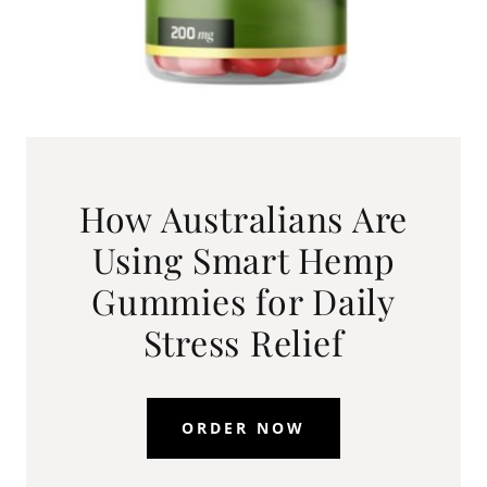
How Australians Are
Using Smart Hemp
Gummies for Daily
Stress Relief
ORDER NOW