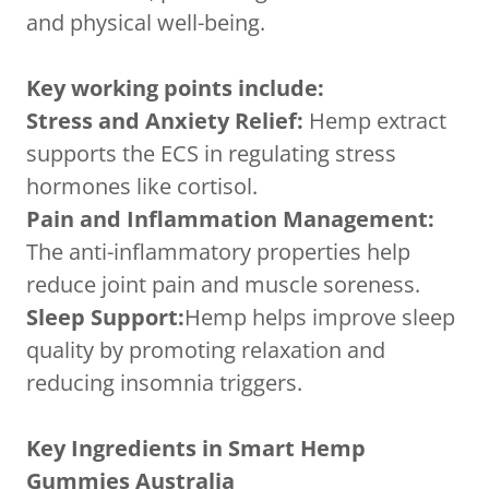
and physical well-being.
Key working points include:
Stress and Anxiety Relief:
Hemp extract
supports the ECS in regulating stress
hormones like cortisol.
Pain and Inflammation Management:
The anti-inflammatory properties help
reduce joint pain and muscle soreness.
Sleep Support:
Hemp helps improve sleep
quality by promoting relaxation and
reducing insomnia triggers.
Key Ingredients in Smart Hemp
Gummies Australia