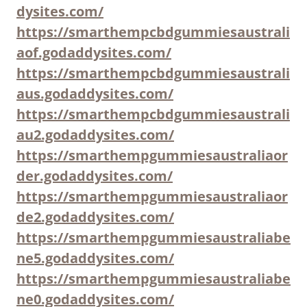
dysites.com/
https://smarthempcbdgummiesaustrali
aof.godaddysites.com/
https://smarthempcbdgummiesaustrali
aus.godaddysites.com/
https://smarthempcbdgummiesaustrali
au2.godaddysites.com/
https://smarthempgummiesaustraliaor
der.godaddysites.com/
https://smarthempgummiesaustraliaor
de2.godaddysites.com/
https://smarthempgummiesaustraliabe
ne5.godaddysites.com/
https://smarthempgummiesaustraliabe
ne0.godaddysites.com/