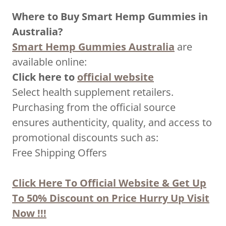
Where to Buy Smart Hemp Gummies in
Australia?
Smart Hemp Gummies Australia
are
available online:
Click here to
official website
Select health supplement retailers.
Purchasing from the official source
ensures authenticity, quality, and access to
promotional discounts such as:
Free Shipping Offers
Click Here To Official Website & Get Up
To 50% Discount on Price Hurry Up Visit
Now !!!