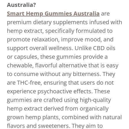
Australia?
Smart Hemp Gummies Australia
are
premium dietary supplements infused with
hemp extract, specifically formulated to
promote relaxation, improve mood, and
support overall wellness. Unlike CBD oils
or capsules, these gummies provide a
chewable, flavorful alternative that is easy
to consume without any bitterness. They
are THC-free, ensuring that users do not
experience psychoactive effects. These
gummies are crafted using high-quality
hemp extract derived from organically
grown hemp plants, combined with natural
flavors and sweeteners. They aim to