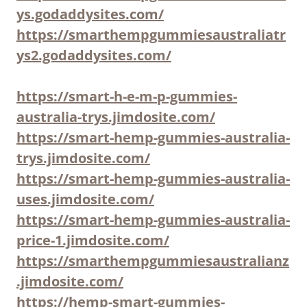
ys.godaddysites.com/
https://smarthempgummiesaustraliatr
ys2.godaddysites.com/
https://smart-h-e-m-p-gummies-
australia-trys.jimdosite.com/
https://smart-hemp-gummies-australia-
trys.jimdosite.com/
https://smart-hemp-gummies-australia-
uses.jimdosite.com/
https://smart-hemp-gummies-australia-
price-1.jimdosite.com/
https://smarthempgummiesaustralianz
.jimdosite.com/
https://hemp-smart-gummies-