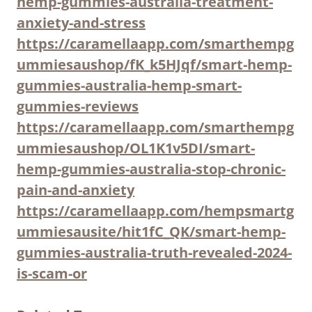
hemp-gummies-australia-treatment-
anxiety-and-stress
https://caramellaapp.com/smarthempg
ummiesaushop/fK_k5HJqf/smart-hemp-
gummies-australia-hemp-smart-
gummies-reviews
https://caramellaapp.com/smarthempg
ummiesaushop/OL1K1v5DI/smart-
hemp-gummies-australia-stop-chronic-
pain-and-anxiety
https://caramellaapp.com/hempsmartg
ummiesausite/hit1fC_QK/smart-hemp-
gummies-australia-truth-revealed-2024-
is-scam-or