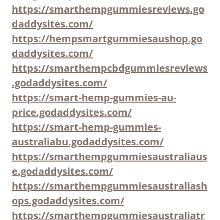
https://smarthempgummiesreviews.go
daddysites.com/
https://hempsmartgummiesaushop.go
daddysites.com/
https://smarthempcbdgummiesreviews
.godaddysites.com/
https://smart-hemp-gummies-au-
price.godaddysites.com/
https://smart-hemp-gummies-
australiabu.godaddysites.com/
https://smarthempgummiesaustraliaus
e.godaddysites.com/
https://smarthempgummiesaustraliash
ops.godaddysites.com/
https://smarthempgummiesaustraliatr