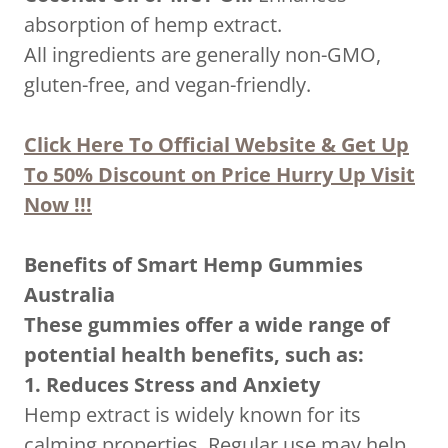
absorption of hemp extract.
All ingredients are generally non-GMO,
gluten-free, and vegan-friendly.
Click Here To Official Website & Get Up
To 50% Discount on Price Hurry Up Visit
Now !!!
Benefits of Smart Hemp Gummies
Australia
These gummies offer a wide range of
potential health benefits, such as:
1. Reduces Stress and Anxiety
Hemp extract is widely known for its
calming properties. Regular use may help