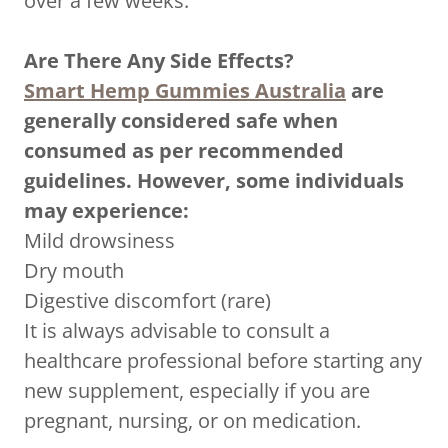
over a few weeks.
Are There Any Side Effects?
Smart Hemp Gummies Australia
are
generally considered safe when
consumed as per recommended
guidelines. However, some individuals
may experience:
Mild drowsiness
Dry mouth
Digestive discomfort (rare)
It is always advisable to consult a
healthcare professional before starting any
new supplement, especially if you are
pregnant, nursing, or on medication.