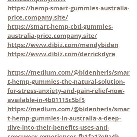
https://hemp-smart-gummies-australia-
price.company.site/
https://smart-hemp-cbd-gummies-
australia-price.company.site/
https://www.dibiz.com/mendybiden
https://www.dibiz.com/derrickdyre
https://medium.com/@bidenheris/smar
t-hemp-gummies-the-natural-solution-
for-stress-anxiety-and-pain-relief-now-
available-in-4b01115c5bf5
https://medium.com/@bidenheris/smar
t-hemp-gummies-in-australia-a-deep-
dive-into-their-benefits-uses-and-
consumer-experiences-fb1fa17e9a4b