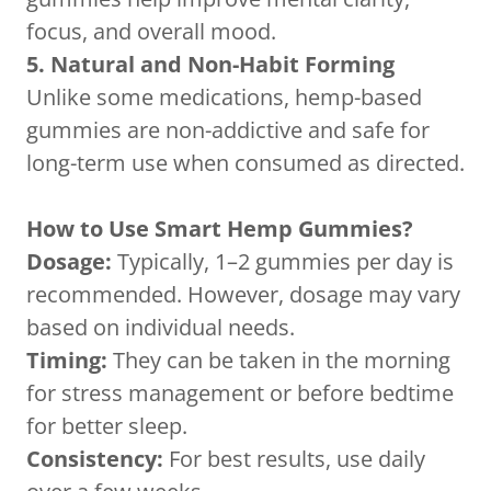
focus, and overall mood.
5. Natural and Non-Habit Forming
Unlike some medications, hemp-based
gummies are non-addictive and safe for
long-term use when consumed as directed.
How to Use Smart Hemp Gummies?
Dosage:
Typically, 1–2 gummies per day is
recommended. However, dosage may vary
based on individual needs.
Timing:
They can be taken in the morning
for stress management or before bedtime
for better sleep.
Consistency:
For best results, use daily