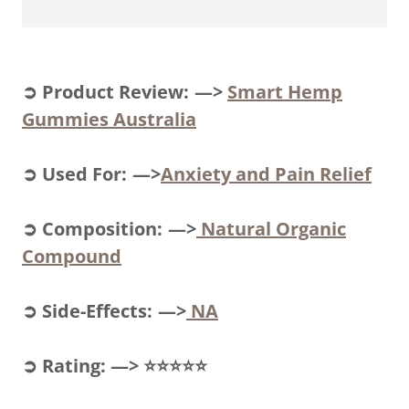
➲ Product Review: —>
Smart Hemp
Gummies Australia
➲ Used For: —>
Anxiety and Pain Relief
➲ Composition: —>
Natural Organic
Compound
➲ Side-Effects: —>
NA
➲ Rating: —> ⭐⭐⭐⭐⭐