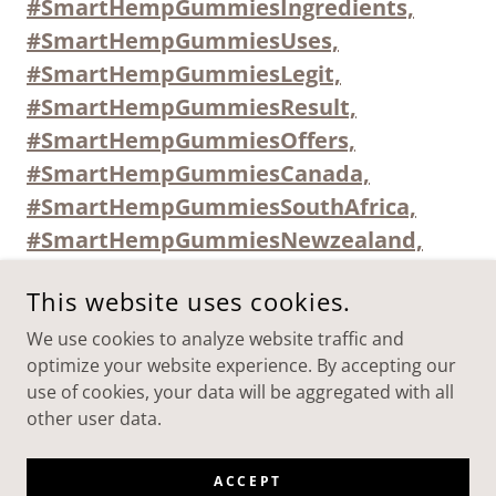
#SmartHempGummiesIngredients,
#SmartHempGummiesUses,
#SmartHempGummiesLegit,
#SmartHempGummiesResult,
#SmartHempGummiesOffers,
#SmartHempGummiesCanada,
#SmartHempGummiesSouthAfrica,
#SmartHempGummiesNewzealand,
This website uses cookies.
We use cookies to analyze website traffic and
SMART-HEMP-GUMMIES-AUSTRALIA-USES
optimize your website experience. By accepting our
use of cookies, your data will be aggregated with all
COPYRIGHT © 2025 SMART-HEMP-GUMMIES-AUSTRALIA-
other user data.
USES - ALL RIGHTS RESERVED.
POWERED BY
ACCEPT