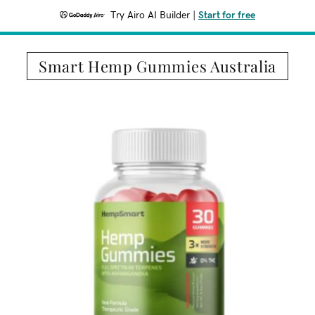
Try Airo AI Builder
|
Start for free
Smart Hemp Gummies Australia