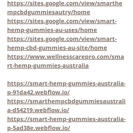
https://sites.google.com/view/smarthe
mpcbdgummiesautry/home
https://sites.google.com/view/smart-
hemp-gummies-au-uses/home
https://sites.google.com/view/smart-
hemp-cbd-gummies-au-site/home
https://www.wellnesscarepro.com/sma
rt-hemp-gummies-australia
https://smart-hemp-gummies-australia-
p-91da42.webflow.io/
https://smarthempcbdgummiesaustrali
a-d54219.webflow.io/
https://smart-hemp-gummies-australia-
p-5ad38e.webflow.io/