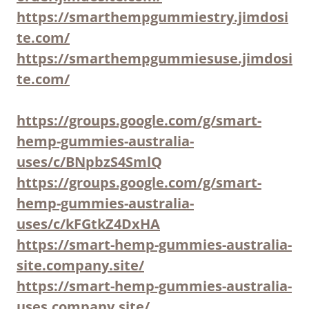
https://smarthempgummiestry.jimdosi
te.com/
https://smarthempgummiesuse.jimdosi
te.com/
https://groups.google.com/g/smart-
hemp-gummies-australia-
uses/c/BNpbzS4SmlQ
https://groups.google.com/g/smart-
hemp-gummies-australia-
uses/c/kFGtkZ4DxHA
https://smart-hemp-gummies-australia-
site.company.site/
https://smart-hemp-gummies-australia-
uses.company.site/