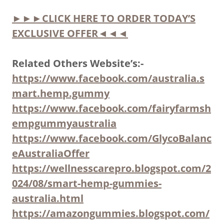
►►►CLICK HERE TO ORDER TODAY’S
EXCLUSIVE OFFER◄◄◄
Related Others Website’s:-
https://www.facebook.com/australia.s
mart.hemp.gummy
https://www.facebook.com/fairyfarmsh
empgummyaustralia
https://www.facebook.com/GlycoBalanc
eAustraliaOffer
https://wellnesscarepro.blogspot.com/2
024/08/smart-hemp-gummies-
australia.html
https://amazongummies.blogspot.com/