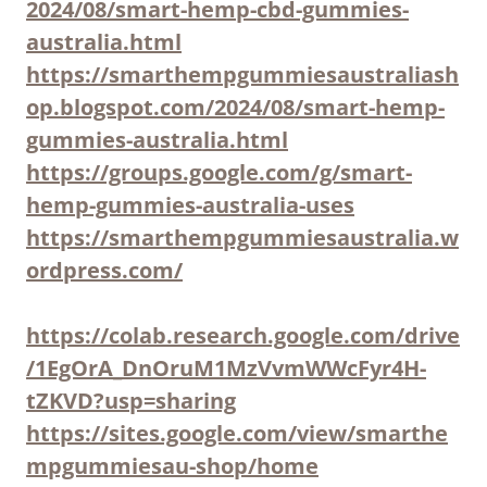
2024/08/smart-hemp-cbd-gummies-
australia.html
https://smarthempgummiesaustraliash
op.blogspot.com/2024/08/smart-hemp-
gummies-australia.html
https://groups.google.com/g/smart-
hemp-gummies-australia-uses
https://smarthempgummiesaustralia.w
ordpress.com/
https://colab.research.google.com/drive
/1EgOrA_DnOruM1MzVvmWWcFyr4H-
tZKVD?usp=sharing
https://sites.google.com/view/smarthe
mpgummiesau-shop/home