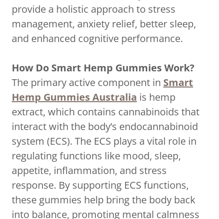
provide a holistic approach to stress
management, anxiety relief, better sleep,
and enhanced cognitive performance.
How Do Smart Hemp Gummies Work?
The primary active component in
Smart
Hemp Gummies Australia
is hemp
extract, which contains cannabinoids that
interact with the body’s endocannabinoid
system (ECS). The ECS plays a vital role in
regulating functions like mood, sleep,
appetite, inflammation, and stress
response. By supporting ECS functions,
these gummies help bring the body back
into balance, promoting mental calmness