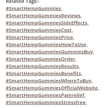
Related Tags:-
#SmartHempGummies,
#SmartHempGummiesReviews,
#SmartHempGummiesSideEffects,
#SmartHempGummiesCost,
#SmartHempGummiesPrice,
#SmartHempGummiesHowToUse,
#SmartHempGummiesGummiesBuy,
#SmartHempGummiesOrder,
#SmartHempGummiesResults,
#SmartHempGummiesBenefits,
#SmartHempGummiesWhereToBuy,
#SmartHempGummiesOfficialWebsite,
#SmartHempGummiesPainrelief,
#SmartHempGummiesStressfree,