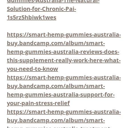
Gummies-Australia-The-Natural-
Solution-for-Chronic-Pai-
1s5rz5hbiwk1wes
https://smart-hemp-gummies-australia-
buy.bandcamp.com/album/smart-
hemp-gummies-australia-reviews-does-
this-supplement-really-work-here-what-
you-need-to-know
https://smart-hemp-gummies-australia-
buy.bandcamp.com/album/smart-
hemp-gummies-australia-support-for-
your-pain-stress-relief
https://smart-hemp-gummies-australia-
buy.bandcamp.com/album/smart-