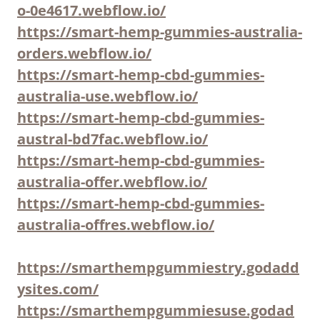
o-0e4617.webflow.io/
https://smart-hemp-gummies-australia-
orders.webflow.io/
https://smart-hemp-cbd-gummies-
australia-use.webflow.io/
https://smart-hemp-cbd-gummies-
austral-bd7fac.webflow.io/
https://smart-hemp-cbd-gummies-
australia-offer.webflow.io/
https://smart-hemp-cbd-gummies-
australia-offres.webflow.io/
https://smarthempgummiestry.godadd
ysites.com/
https://smarthempgummiesuse.godad