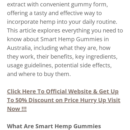
extract with convenient gummy form,
offering a tasty and effective way to
incorporate hemp into your daily routine.
This article explores everything you need to
know about Smart Hemp Gummies in
Australia, including what they are, how
they work, their benefits, key ingredients,
usage guidelines, potential side effects,
and where to buy them.
Click Here To Official Website & Get Up
To 50% Discount on Price Hurry Up Visit
Now !!!
What Are Smart Hemp Gummies