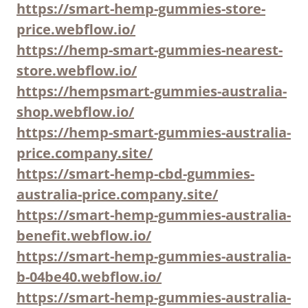
https://smart-hemp-gummies-store-
price.webflow.io/
https://hemp-smart-gummies-nearest-
store.webflow.io/
https://hempsmart-gummies-australia-
shop.webflow.io/
https://hemp-smart-gummies-australia-
price.company.site/
https://smart-hemp-cbd-gummies-
australia-price.company.site/
https://smart-hemp-gummies-australia-
benefit.webflow.io/
https://smart-hemp-gummies-australia-
b-04be40.webflow.io/
https://smart-hemp-gummies-australia-