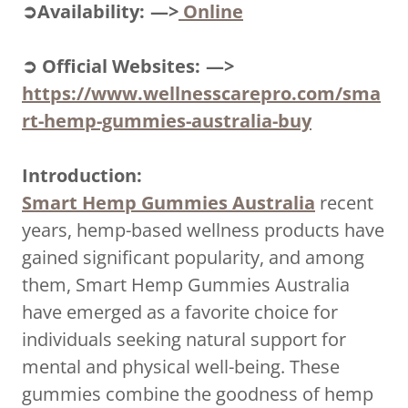
➲Availability: —>
Online
➲ Official Websites: —>
https://www.wellnesscarepro.com/sma
rt-hemp-gummies-australia-buy
Introduction:
Smart Hemp Gummies Australia
recent
years, hemp-based wellness products have
gained significant popularity, and among
them, Smart Hemp Gummies Australia
have emerged as a favorite choice for
individuals seeking natural support for
mental and physical well-being. These
gummies combine the goodness of hemp