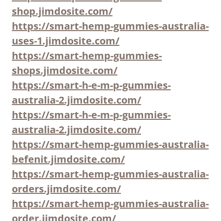
shop.jimdosite.com/
https://smart-hemp-gummies-australia-
uses-1.jimdosite.com/
https://smart-hemp-gummies-
shops.jimdosite.com/
https://smart-h-e-m-p-gummies-
australia-2.jimdosite.com/
https://smart-h-e-m-p-gummies-
australia-2.jimdosite.com/
https://smart-hemp-gummies-australia-
befenit.jimdosite.com/
https://smart-hemp-gummies-australia-
orders.jimdosite.com/
https://smart-hemp-gummies-australia-
order.jimdosite.com/