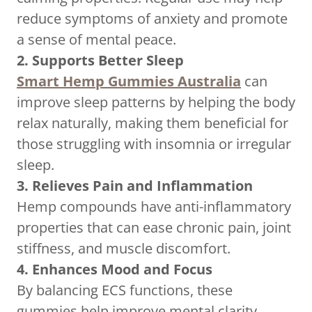
reduce symptoms of anxiety and promote
a sense of mental peace.
2. Supports Better Sleep
Smart Hemp Gummies Australia
can
improve sleep patterns by helping the body
relax naturally, making them beneficial for
those struggling with insomnia or irregular
sleep.
3. Relieves Pain and Inflammation
Hemp compounds have anti-inflammatory
properties that can ease chronic pain, joint
stiffness, and muscle discomfort.
4. Enhances Mood and Focus
By balancing ECS functions, these
gummies help improve mental clarity,